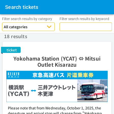
Search tickets
Filter search results by category
Filter search results by keyword
18 results
ticket
Yokohama Station (YCAT) ⇔ Mitsui
Outlet Kisarazu
Please note that from Wednesday, October 1, 2025, the
departure and arrival stop will change from "Yokohama