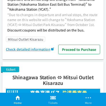
Station (Yokohama Station East Exit Bus Terminal)" to
"Yokohama Station (YCAT)."
*Due to changes in departure and arrival stops, the route
name on this website will change to "Yokohama Station
(YCAT) ⇔ Mitsui Outlet Park Kisarazu" from October 1st.
Discount coupons will be distributed on the bus.
Mitsui Outlet Kisarazu
Check detailed information
Proceed to Purchase
ticket
Shinagawa Station ⇔ Mitsui Outlet
Kisarazu
Home
Tickets
More